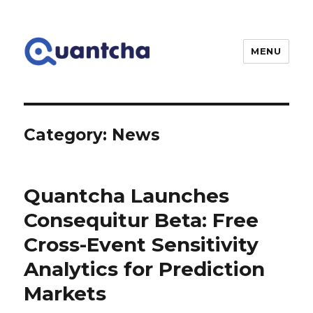
MENU
Quantcha
Category:
News
Quantcha Launches
Consequitur Beta: Free
Cross-Event Sensitivity
Analytics for Prediction
Markets