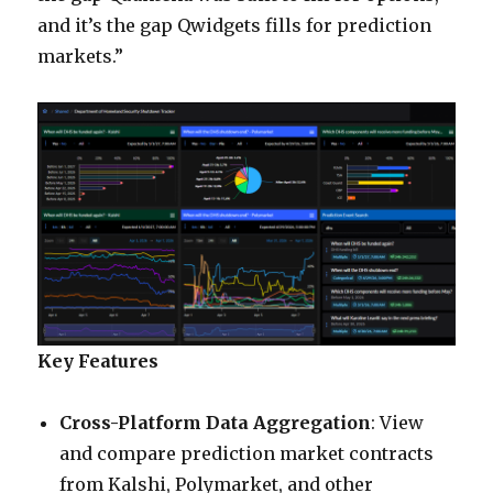
and it’s the gap Qwidgets fills for prediction
markets.”
Key Features
Cross-Platform Data Aggregation
: View
and compare prediction market contracts
from Kalshi, Polymarket, and other