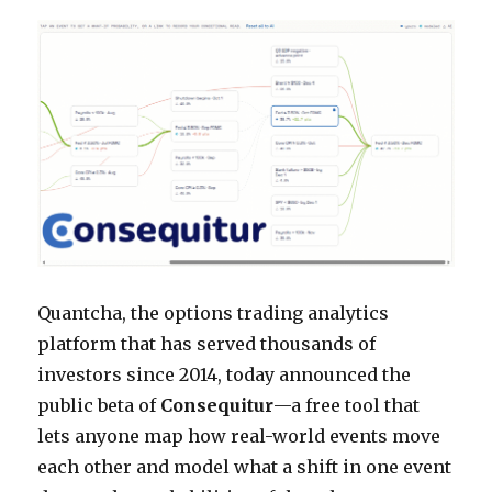
Quantcha, the options trading analytics
platform that has served thousands of
investors since 2014, today announced the
public beta of
Consequitur
—a free tool that
lets anyone map how real-world events move
each other and model what a shift in one event