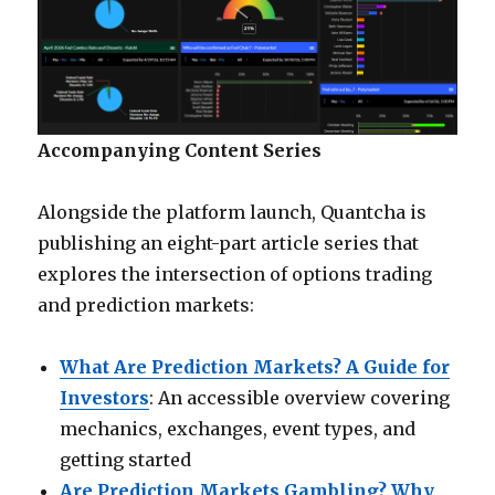
Accompanying Content Series
Alongside the platform launch, Quantcha is
publishing an eight-part article series that
explores the intersection of options trading
and prediction markets:
What Are Prediction Markets? A Guide for
Investors
: An accessible overview covering
mechanics, exchanges, event types, and
getting started
Are Prediction Markets Gambling? Why