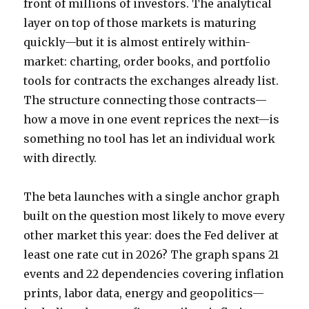
front of millions of investors. The analytical
layer on top of those markets is maturing
quickly—but it is almost entirely within-
market: charting, order books, and portfolio
tools for contracts the exchanges already list.
The structure connecting those contracts—
how a move in one event reprices the next—is
something no tool has let an individual work
with directly.
The beta launches with a single anchor graph
built on the question most likely to move every
other market this year: does the Fed deliver at
least one rate cut in 2026? The graph spans 21
events and 22 dependencies covering inflation
prints, labor data, energy and geopolitics—