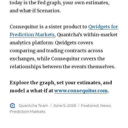
today is the Fed graph, your own estimates,
and what-if Scenarios.
Consequitur is a sister product to
Qwidgets for
Prediction Markets
, Quantcha’s within-market
analytics platform: Qwidgets covers
comparing and trading contracts across
exchanges, while Consequitur covers the
relationships between the events themselves.
Explore the graph, set your estimates, and
model a what-if at
www.consequitur.com
.
Author
Posted
Categories
Quantcha Team
June 9, 2026
Featured
,
News
,
on
Prediction Markets