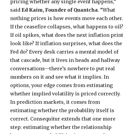
pricing whether any single event happens,”
said
Ed Kaim, Founder of Quantcha
. “What
nothing prices is how events move each other.
If the ceasefire collapses, what happens to oil?
If oil spikes, what does the next inflation print
look like? If inflation surprises, what does the
Fed do? Every desk carries a mental model of
that cascade, but it lives in heads and hallway
conversations—there’s nowhere to put real
numbers on it and see what it implies. In
options, your edge comes from estimating
whether implied volatility is priced correctly.
In prediction markets, it comes from
estimating whether the probability itself is
correct. Consequitur extends that one more
step: estimating whether the relationship