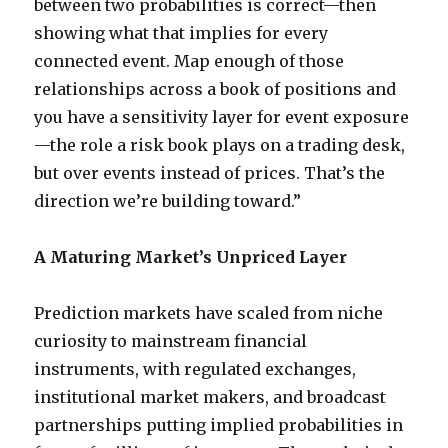
between two probabilities is correct—then
showing what that implies for every
connected event. Map enough of those
relationships across a book of positions and
you have a sensitivity layer for event exposure
—the role a risk book plays on a trading desk,
but over events instead of prices. That’s the
direction we’re building toward.”
A Maturing Market’s Unpriced Layer
Prediction markets have scaled from niche
curiosity to mainstream financial
instruments, with regulated exchanges,
institutional market makers, and broadcast
partnerships putting implied probabilities in