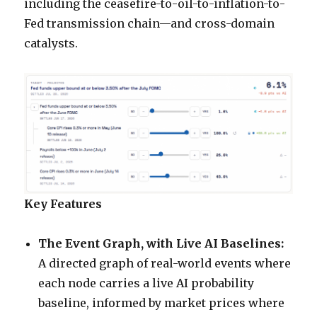
including the ceasefire-to-oil-to-inflation-to-
Fed transmission chain—and cross-domain
catalysts.
Key Features
The Event Graph, with Live AI Baselines:
A directed graph of real-world events where
each node carries a live AI probability
baseline, informed by market prices where