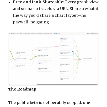
Free and Link-Shareable:
Every graph view
and scenario travels via URL. Share a what-if
the way you’d share a chart layout—no
paywall, no gating.
The Roadmap
The public beta is deliberately scoped: one