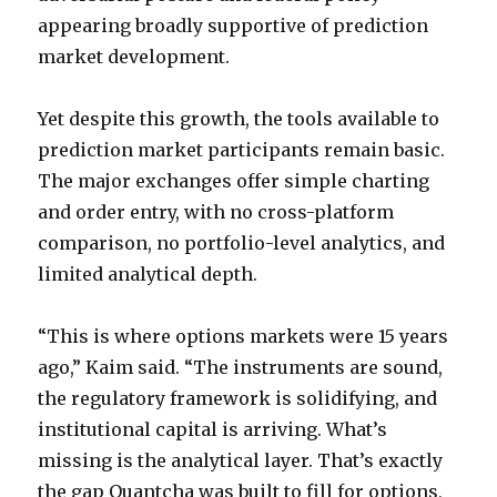
appearing broadly supportive of prediction
market development.
Yet despite this growth, the tools available to
prediction market participants remain basic.
The major exchanges offer simple charting
and order entry, with no cross-platform
comparison, no portfolio-level analytics, and
limited analytical depth.
“This is where options markets were 15 years
ago,” Kaim said. “The instruments are sound,
the regulatory framework is solidifying, and
institutional capital is arriving. What’s
missing is the analytical layer. That’s exactly
the gap Quantcha was built to fill for options,