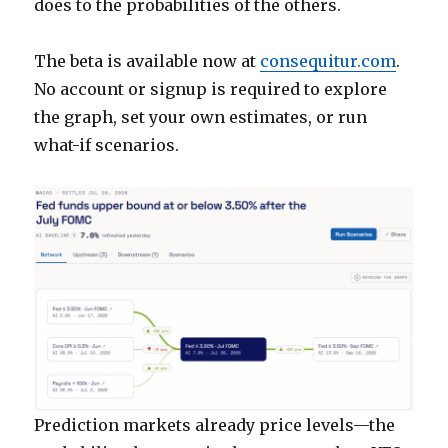
does to the probabilities of the others.
The beta is available now at
consequitur.com
.
No account or signup is required to explore
the graph, set your own estimates, or run
what-if scenarios.
Prediction markets already price levels—the