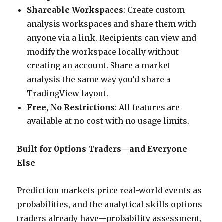
Shareable Workspaces
: Create custom
analysis workspaces and share them with
anyone via a link. Recipients can view and
modify the workspace locally without
creating an account. Share a market
analysis the same way you’d share a
TradingView layout.
Free, No Restrictions
: All features are
available at no cost with no usage limits.
Built for Options Traders—and Everyone
Else
Prediction markets price real-world events as
probabilities, and the analytical skills options
traders already have—probability assessment,