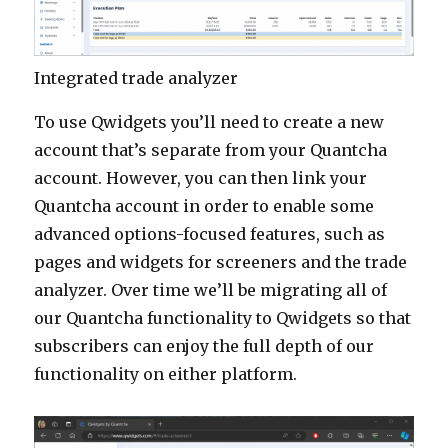
Integrated trade analyzer
To use Qwidgets you’ll need to create a new
account that’s separate from your Quantcha
account. However, you can then link your
Quantcha account in order to enable some
advanced options-focused features, such as
pages and widgets for screeners and the trade
analyzer. Over time we’ll be migrating all of
our Quantcha functionality to Qwidgets so that
subscribers can enjoy the full depth of our
functionality on either platform.