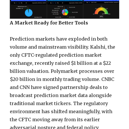
A Market Ready for Better Tools
Prediction markets have exploded in both
volume and mainstream visibility. Kalshi, the
only CFTC-regulated prediction market
exchange, recently raised $1 billion at a $22
billion valuation. Polymarket processes over
$20 billion in monthly trading volume. CNBC
and CNN have signed partnership deals to
broadcast prediction market data alongside
traditional market tickers. The regulatory
environment has shifted meaningfully, with
the CFTC moving away from its earlier
adversarial posture and federal policy