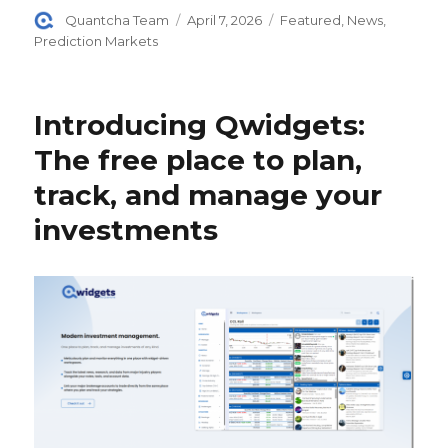
Author
Posted
Categories
Quantcha Team
April 7, 2026
Featured
,
News
,
on
Prediction Markets
Introducing Qwidgets:
The free place to plan,
track, and manage your
investments