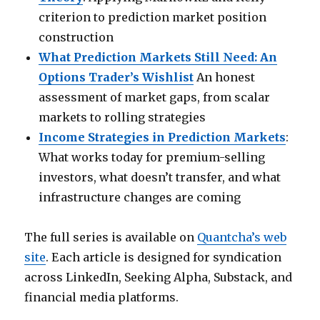
criterion to prediction market position
construction
What Prediction Markets Still Need: An
Options Trader’s Wishlist
An honest
assessment of market gaps, from scalar
markets to rolling strategies
Income Strategies in Prediction Markets
:
What works today for premium-selling
investors, what doesn’t transfer, and what
infrastructure changes are coming
The full series is available on
Quantcha’s web
site
. Each article is designed for syndication
across LinkedIn, Seeking Alpha, Substack, and
financial media platforms.