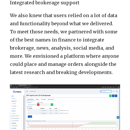
Integrated brokerage support
We also knew that users relied on a lot of data
and functionality beyond what we delivered.
To meet those needs, we partnered with some
of the best names in finance to integrate
brokerage, news, analysis, social media, and
more. We envisioned a platform where anyone
could place and manage orders alongside the
latest research and breaking developments.