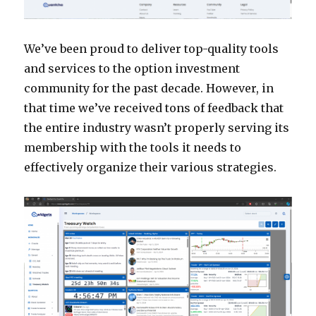
We’ve been proud to deliver top-quality tools
and services to the option investment
community for the past decade. However, in
that time we’ve received tons of feedback that
the entire industry wasn’t properly serving its
membership with the tools it needs to
effectively organize their various strategies.