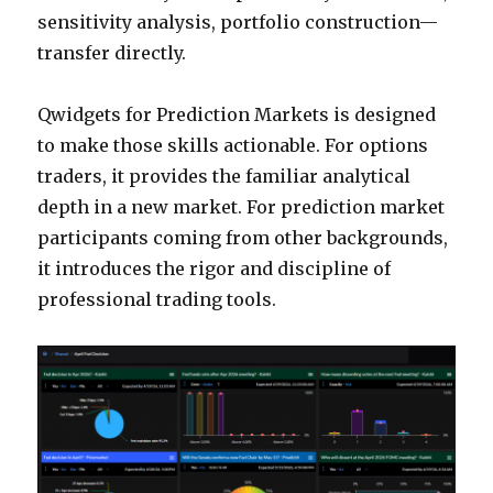
sensitivity analysis, portfolio construction—
transfer directly.
Qwidgets for Prediction Markets is designed
to make those skills actionable. For options
traders, it provides the familiar analytical
depth in a new market. For prediction market
participants coming from other backgrounds,
it introduces the rigor and discipline of
professional trading tools.