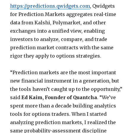
https://predictions.qwidgets.com
, Qwidgets
for Prediction Markets aggregates real-time
data from Kalshi, Polymarket, and other
exchanges into a unified view, enabling
investors to analyze, compare, and trade
prediction market contracts with the same
rigor they apply to options strategies.
“Prediction markets are the most important
new financial instrument in a generation, but
the tools haven’t caught up to the opportunity,”
said
Ed Kaim, Founder of Quantcha
. “We’ve
spent more than a decade building analytics
tools for options traders. When I started
analyzing prediction markets, I realized the
same probability-assessment discipline