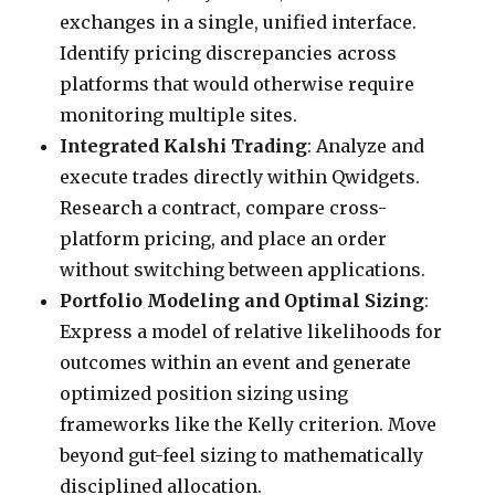
exchanges in a single, unified interface.
Identify pricing discrepancies across
platforms that would otherwise require
monitoring multiple sites.
Integrated Kalshi Trading
: Analyze and
execute trades directly within Qwidgets.
Research a contract, compare cross-
platform pricing, and place an order
without switching between applications.
Portfolio Modeling and Optimal Sizing
:
Express a model of relative likelihoods for
outcomes within an event and generate
optimized position sizing using
frameworks like the Kelly criterion. Move
beyond gut-feel sizing to mathematically
disciplined allocation.