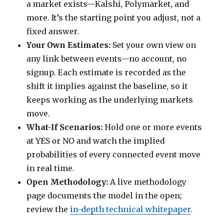
a market exists—Kalshi, Polymarket, and
more. It’s the starting point you adjust, not a
fixed answer.
Your Own Estimates:
Set your own view on
any link between events—no account, no
signup. Each estimate is recorded as the
shift it implies against the baseline, so it
keeps working as the underlying markets
move.
What-If Scenarios:
Hold one or more events
at YES or NO and watch the implied
probabilities of every connected event move
in real time.
Open Methodology:
A live methodology
page documents the model in the open;
review the
in-depth technical whitepaper
.