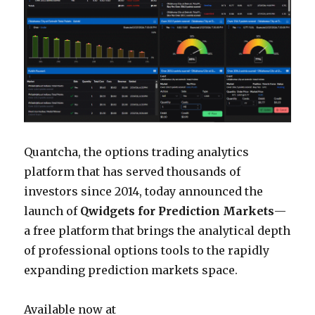
Quantcha, the options trading analytics
platform that has served thousands of
investors since 2014, today announced the
launch of
Qwidgets for Prediction Markets
—
a free platform that brings the analytical depth
of professional options tools to the rapidly
expanding prediction markets space.
Available now at