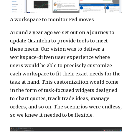
A workspace to monitor Fed moves
Around a year ago we set out on a journey to
update Quantcha to provide tools to meet
these needs. Our vision was to deliver a
workspace-driven user experience where
users would be able to precisely customize
each workspace to fit their exact needs for the
task at hand. This customization would come
in the form of task-focused widgets designed
to chart quotes, track trade ideas, manage
orders, and so on. The scenarios were endless,
so we knew it needed to be flexible.