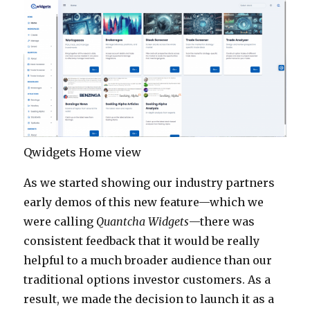
Qwidgets Home view
As we started showing our industry partners
early demos of this new feature—which we
were calling
Quantcha Widgets
—there was
consistent feedback that it would be really
helpful to a much broader audience than our
traditional options investor customers. As a
result, we made the decision to launch it as a