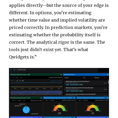
applies directly—but the source of your edge is
different. In options, you’re estimating
whether time value and implied volatility are
priced correctly. In prediction markets, you’re
estimating whether the probability itself is
correct. The analytical rigor is the same. The
tools just didn’t exist yet. That’s what
Qwidgets is.”