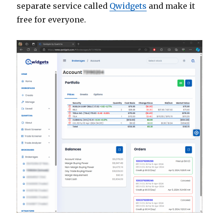
separate service called
Qwidgets
and make it
free for everyone.