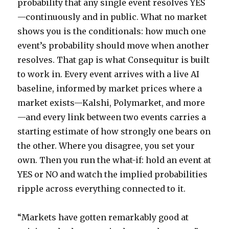
probability that any single event resolves YES
—continuously and in public. What no market
shows you is the conditionals: how much one
event’s probability should move when another
resolves. That gap is what Consequitur is built
to work in. Every event arrives with a live AI
baseline, informed by market prices where a
market exists—Kalshi, Polymarket, and more
—and every link between two events carries a
starting estimate of how strongly one bears on
the other. Where you disagree, you set your
own. Then you run the what-if: hold an event at
YES or NO and watch the implied probabilities
ripple across everything connected to it.
“Markets have gotten remarkably good at