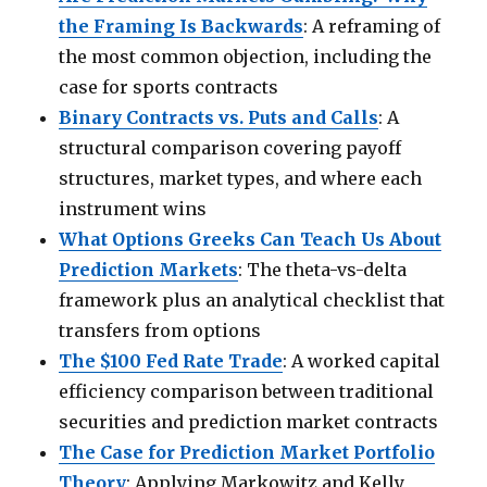
the Framing Is Backwards
: A reframing of
the most common objection, including the
case for sports contracts
Binary Contracts vs. Puts and Calls
: A
structural comparison covering payoff
structures, market types, and where each
instrument wins
What Options Greeks Can Teach Us About
Prediction Markets
: The theta-vs-delta
framework plus an analytical checklist that
transfers from options
The $100 Fed Rate Trade
: A worked capital
efficiency comparison between traditional
securities and prediction market contracts
The Case for Prediction Market Portfolio
Theory
: Applying Markowitz and Kelly