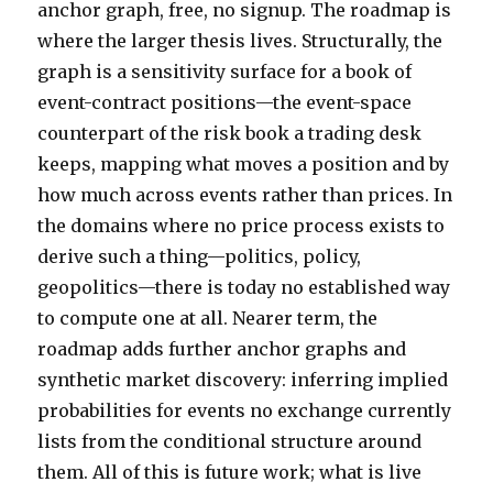
anchor graph, free, no signup. The roadmap is
where the larger thesis lives. Structurally, the
graph is a sensitivity surface for a book of
event-contract positions—the event-space
counterpart of the risk book a trading desk
keeps, mapping what moves a position and by
how much across events rather than prices. In
the domains where no price process exists to
derive such a thing—politics, policy,
geopolitics—there is today no established way
to compute one at all. Nearer term, the
roadmap adds further anchor graphs and
synthetic market discovery: inferring implied
probabilities for events no exchange currently
lists from the conditional structure around
them. All of this is future work; what is live