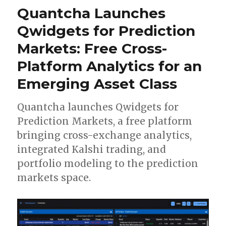
Quantcha Launches
Qwidgets for Prediction
Markets: Free Cross-
Platform Analytics for an
Emerging Asset Class
Quantcha launches Qwidgets for
Prediction Markets, a free platform
bringing cross-exchange analytics,
integrated Kalshi trading, and
portfolio modeling to the prediction
markets space.