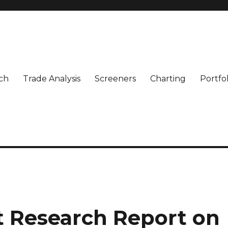
ch
Trade Analysis
Screeners
Charting
Portfo
t Research Report on