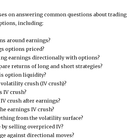
uses on answering common questions about trading
ptions, including:
ns around earnings?
s options priced?
ing earnings directionally with options?
re returns of long and short strategies?
s option liquidity?
volatility crush (IV crush)?
s IV crush?
V crush after earnings?
the earnings IV crush?
thing from the volatility surface?
e by selling overpriced IV?
e against directional moves?