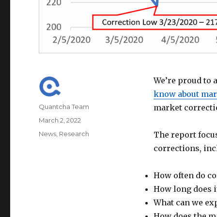
We’re proud to 
know about mark
Author
Quantcha Team
market correcti
Posted
March 2, 2022
on
Categories
News
,
Research
The report foc
corrections, inc
How often do co
How long does it
What can we exp
How does the ma