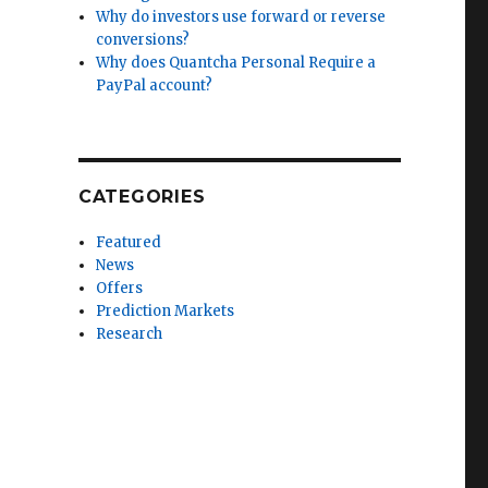
Why do investors use forward or reverse
conversions?
Why does Quantcha Personal Require a
PayPal account?
CATEGORIES
Featured
News
Offers
Prediction Markets
Research