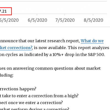
announce that our latest research report,
What do we
et corrections?
, is now available. This report analyzes
on cycles as indicated by a 10%+ drop in the S&P 500.
uses on answering common questions about market
luding:
rrections happen?
 take to enter a correction from a high?
ect once we enter a correction?
rket perform during a correction?