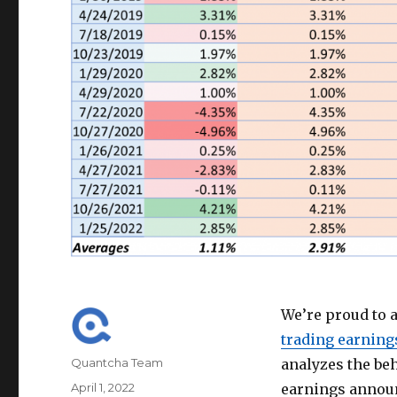
We’re proud to 
trading earning
Author
Quantcha Team
analyzes the beh
Posted
April 1, 2022
earnings annou