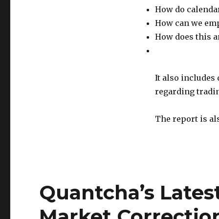
How do calendar
How can we empl
How does this a
It also includes
regarding tradi
The report is al
Quantcha’s Lates
Market Correctio