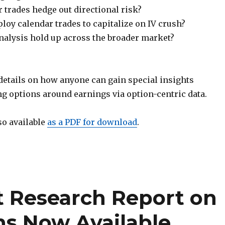
 trades hedge out directional risk?
oy calendar trades to capitalize on IV crush?
nalysis hold up across the broader market?
 details on how anyone can gain special insights
ng options around earnings via option-centric data.
so available
as a PDF for download
.
t Research Report on
ns Now Available