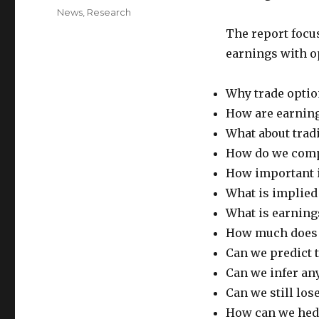
on
Categories
News
,
Research
The report foc
earnings with o
Why trade optio
How are earning
What about trad
How do we compa
How important i
What is implied 
What is earning
How much does I
Can we predict 
Can we infer any
Can we still los
How can we hedg