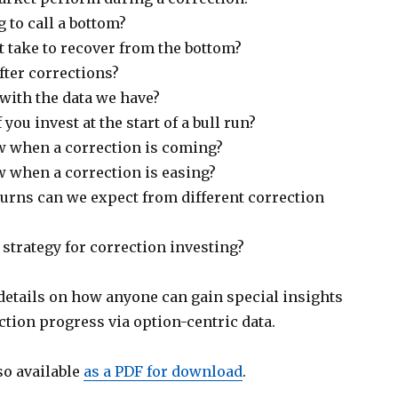
g to call a bottom?
t take to recover from the bottom?
ter corrections?
with the data we have?
you invest at the start of a bull run?
 when a correction is coming?
when a correction is easing?
turns can we expect from different correction
l strategy for correction investing?
 details on how anyone can gain special insights
tion progress via option-centric data.
so available
as a PDF for download
.