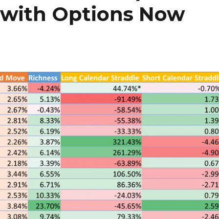
 with Options Now