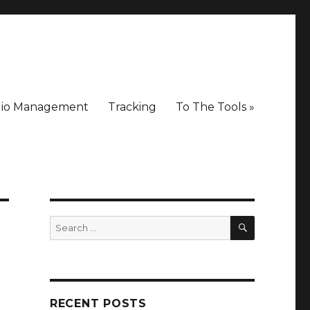
lio Management
Tracking
To The Tools »
SEARCH
Search
for:
RECENT POSTS