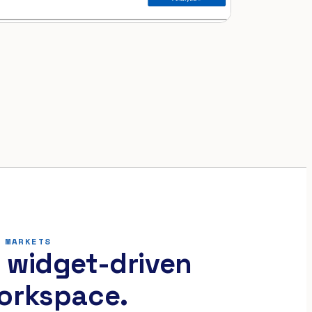
 MARKETS
 widget-driven
orkspace.