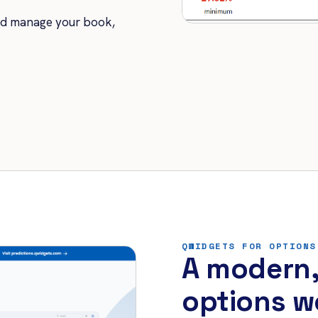
nd manage your book,
QWIDGETS FOR OPTIONS
A modern,
options w