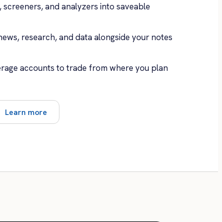
screeners, and analyzers into saveable
 news, research, and data alongside your notes
erage accounts to trade from where you plan
Learn more