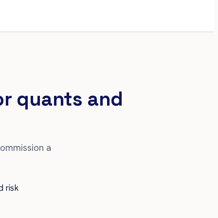
for quants and
commission a
d risk