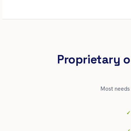
Proprietary o
Most needs 