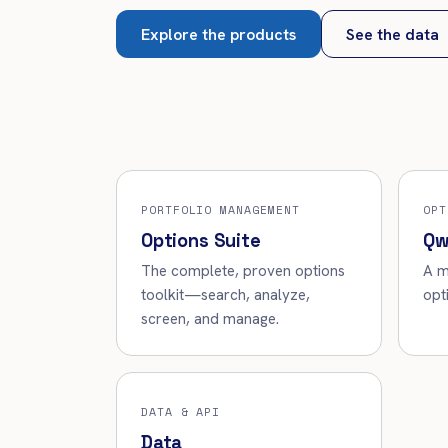
Explore the products
See the data
PORTFOLIO MANAGEMENT
OPT
Options Suite
Qw
The complete, proven options
A m
toolkit—search, analyze,
opt
screen, and manage.
DATA & API
Data