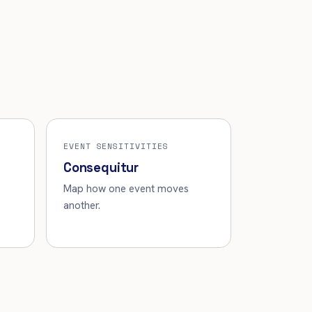
EVENT SENSITIVITIES
Consequitur
Map how one event moves
another.