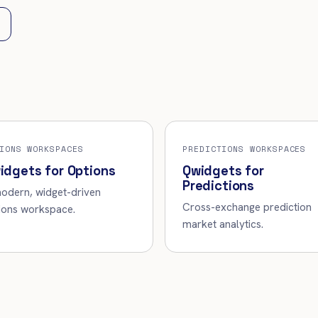
IONS WORKSPACES
PREDICTIONS WORKSPACES
idgets for Options
Qwidgets for
Predictions
odern, widget-driven
Cross-exchange prediction
ions workspace.
market analytics.