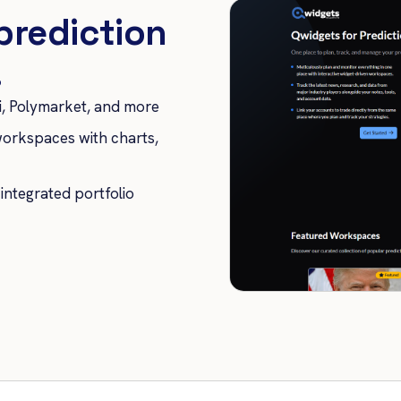
prediction
.
, Polymarket, and more
orkspaces with charts,
 integrated portfolio