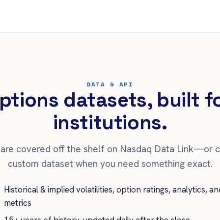
DATA & API
ptions datasets, built 
institutions.
are covered off the shelf on Nasdaq Data Link—or 
custom dataset when you need something exact.
Historical & implied volatilities, option ratings, analytics, an
metrics