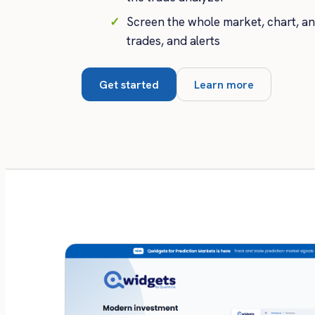
Screen the whole market, chart, a
trades, and alerts
Get started
Learn more