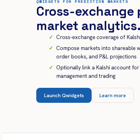
QWIDGETS FOR PREDICTION MARKETS
Cross-exchange 
market analytics
Cross-exchange coverage of Kalshi
Compose markets into shareable w
order books, and P&L projections
Optionally link a Kalshi account for
management and trading
Launch Qwidgets
Learn more