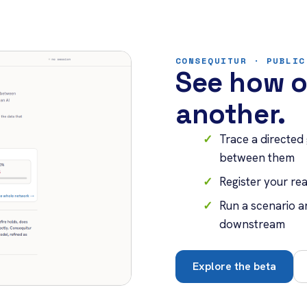
CONSEQUITUR · PUBLIC
See how o
another.
Trace a directed
between them
Register your r
Run a scenario a
downstream
Explore the beta