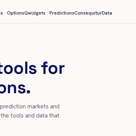
s · Options
Qwidgets · Predictions
Consequitur
Data
tools for
ons.
 prediction markets and
the tools and data that