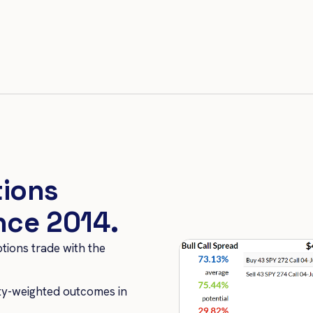
tions
ince 2014.
ptions trade with the
ity-weighted outcomes in