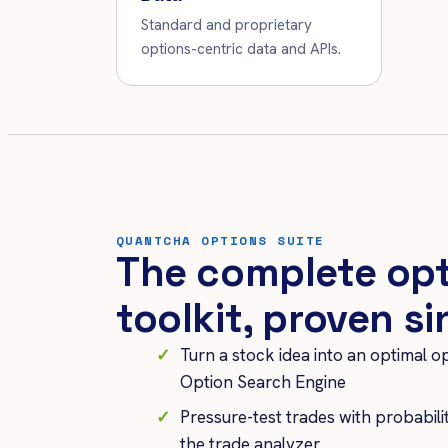
Standard and proprietary
options-centric data and APIs.
QUANTCHA OPTIONS SUITE
The complete op
toolkit, proven s
Turn a stock idea into an optimal o
Option Search Engine
Pressure-test trades with probabil
the trade analyzer