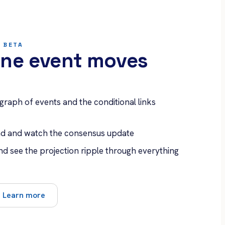
 BETA
ne event moves
 graph of events and the conditional links
ead and watch the consensus update
nd see the projection ripple through everything
Learn more