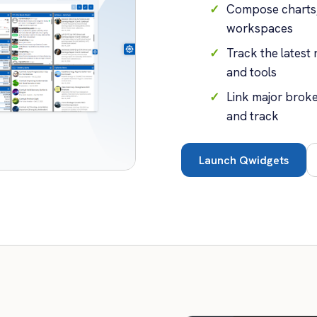
Compose charts, 
workspaces
Track the latest
and tools
Link major brok
and track
Launch Qwidgets