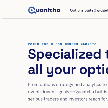
Options Suite
Qwidget
POWER TOOLS FOR MODERN MARKETS
Specialized 
all your opti
From options strategy and analytics to
event-driven signals—Quantcha builds 
serious traders and investors reach for.