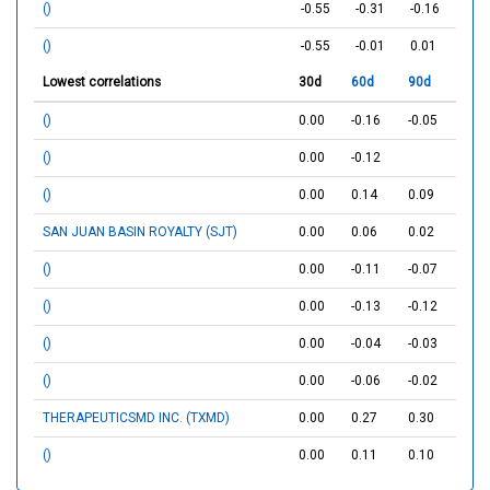
()
-0.55
-0.31
-0.16
()
-0.55
-0.01
0.01
Lowest correlations
30d
60d
90d
()
0.00
-0.16
-0.05
()
0.00
-0.12
()
0.00
0.14
0.09
SAN JUAN BASIN ROYALTY (SJT)
0.00
0.06
0.02
()
0.00
-0.11
-0.07
()
0.00
-0.13
-0.12
()
0.00
-0.04
-0.03
()
0.00
-0.06
-0.02
THERAPEUTICSMD INC. (TXMD)
0.00
0.27
0.30
()
0.00
0.11
0.10