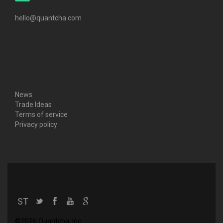
hello@quantcha.com
News
Trade Ideas
Terms of service
Privacy policy
ST
©2026 Quantcha, Inc.