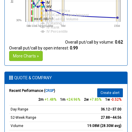
IV
HV
Forward Price
Put/Call By Open Interest
ex-dividend
Put/Call By Volume
30%
IV Rating
0d
3d
10d
17d
24d
31d
38d
59d
150d
IV Rank
IV Percentile
Overall put/call by volume:
0.62
Overall put/call by open interest:
0.99
More Charts »
QUOTE & COMPANY
Recent Performance (
CRSP
)
Create alert
2m
+1.48%
1m
+24.96%
2w
+7.85%
1w
-0.52%
Day Range
36.12–37.00
52-Week Range
27.88–44.56
Volume
19.08M (28.30M avg)