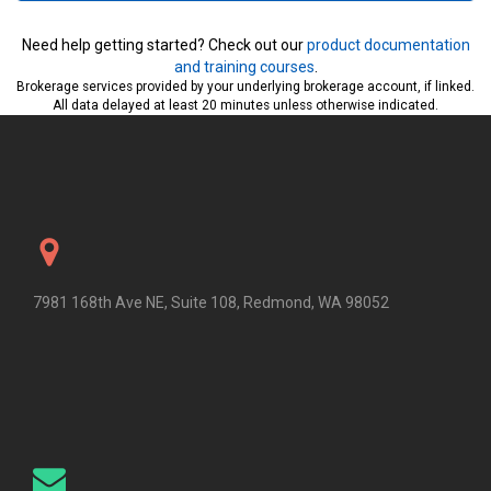
Need help getting started? Check out our
product documentation
and training courses
.
Brokerage services provided by your underlying brokerage account, if linked.
All data delayed at least 20 minutes unless otherwise indicated.
7981 168th Ave NE, Suite 108, Redmond, WA 98052