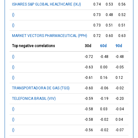
ISHARES S&P GLOBAL HEALTHCARE (IXJ)
0.74
0.53
0.56
()
0.73
0.48
0.52
()
0.73
0.51
0.51
MARKET VECTORS PHARMACEUTICAL (PPH)
0.72
0.60
0.63
Top negative correlations
30d
60d
90d
()
-0.72
-0.48
-0.48
()
-0.63
0.00
-0.05
()
-0.61
0.16
0.12
TRANSPORTADORA DE GAS (TGS)
-0.60
-0.06
-0.02
TELEFONICA BRASIL (VIV)
-0.59
-0.19
-0.20
()
-0.58
0.03
-0.04
()
-0.58
-0.02
0.04
()
-0.56
-0.02
-0.07