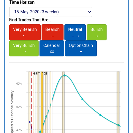
Time Horizon
Find Trades That Are...
Very Bearish
Bearish
Neutral
Bullish
⇐
←
← →
→
Very Bullish
Calendar
Option Chain
⇒
∞
≡
earnings
60%
Implied & Historical Volatility
50%
40%