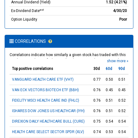
Annual Dividend (Yield)
1.52 (4.21%)
est
Ex-Dividend Date
4/30/20
Option Liquidity
Poor
CORRELATIONS
Correlations indicate how similarly a given stock has traded with this
stock over each specified term. The closer a correlation is to 1, the
show more »
more consistently the stocks moved in the same direction by the end
Top positive correlations
30d
60d
90d
of any given trading day. Inversely, stocks with a correlation closer to
-1 have historically moved in opposite directions over the specified
VANGUARD HEALTH CARE ETF (VHT)
0.77
0.50
0.51
term. Stocks with correlations near 0 did not appear to be correlated,
which means that they traded unpredictably relative to each other.
VAN ECK VECTORS BIOTECH ETF (BBH)
0.76
0.45
0.45
FIDELITY MSCI HEALTH CARE IND (FHLC)
0.76
0.51
0.52
ISHARES DOW JONES US HEALTHCAR (IYH)
0.76
0.51
0.52
DIREXION DAILY HEALTHCARE BULL (CURE)
0.75
0.54
0.54
HEALTH CARE SELECT SECTOR SPDR (XLV)
0.74
0.53
0.54