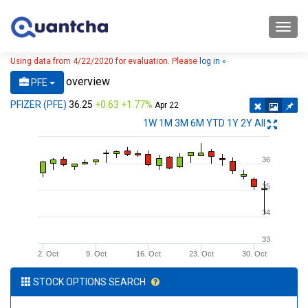
Toggl
navig
Using data from 4/22/2020 for evaluation. Please
log in »
overview
PFE
PFIZER (PFE)
36.25
+0.63 +1.77%
Apr 22
1W
1M
3M
6M
YTD
1Y
2Y
All
36
35
34
33
2. Oct
9. Oct
16. Oct
23. Oct
30. Oct
STOCK OPTIONS SEARCH