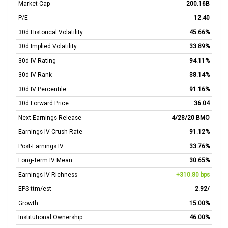
Market Cap
200.16B
P/E
12.40
30d Historical Volatility
45.66%
30d Implied Volatility
33.89%
30d IV Rating
94.11%
30d IV Rank
38.14%
30d IV Percentile
91.16%
30d Forward Price
36.04
Next Earnings Release
4/28/20 BMO
Earnings IV Crush Rate
91.12%
Post-Earnings IV
33.76%
Long-Term IV Mean
30.65%
Earnings IV Richness
+310.80 bps
EPS ttm/est
2.92/
Growth
15.00%
Institutional Ownership
46.00%