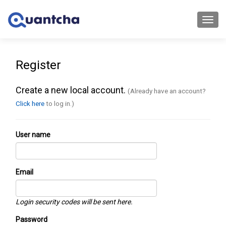
Toggl
navig
Register
Create a new local account.
(Already have an account?
Click here
to log in.)
User name
Email
Login security codes will be sent here.
Password