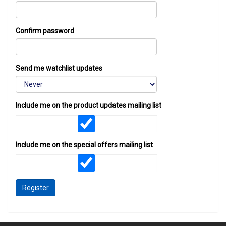
Confirm password
Send me watchlist updates
Include me on the product updates mailing list
Include me on the special offers mailing list
Register