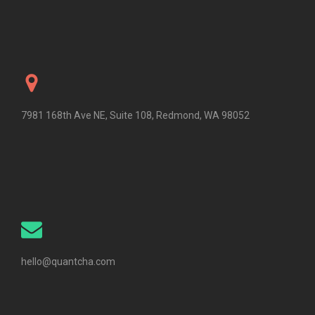
7981 168th Ave NE, Suite 108, Redmond, WA 98052
hello@quantcha.com