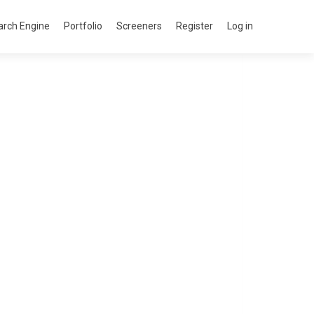
arch Engine
Portfolio
Screeners
Register
Log in