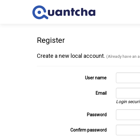
Register
Create a new local account.
(Already have an 
User name
Email
Login securi
Password
Confirm password