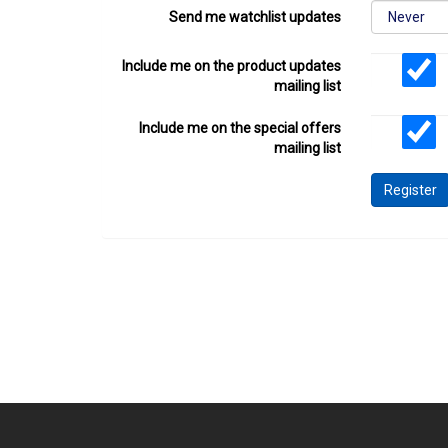
Send me watchlist updates
Include me on the product updates
mailing list
Include me on the special offers
mailing list
Register