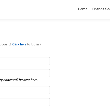
Home
Options Se
account?
Click here
to log in.)
ty codes will be sent here.