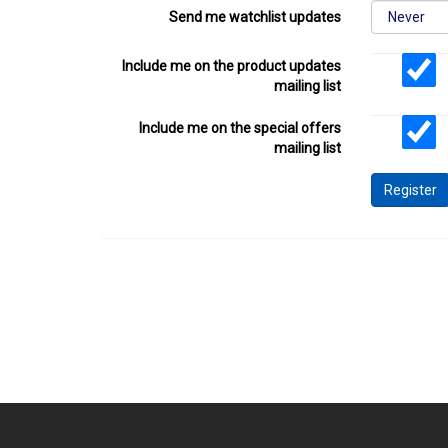
Send me watchlist updates
Include me on the product updates
mailing list
Include me on the special offers
mailing list
Register