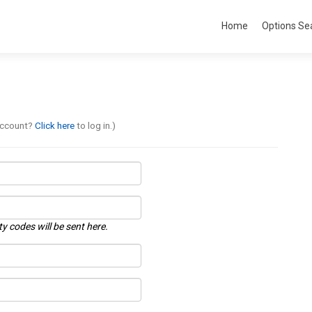
Home
Options Se
account?
Click here
to log in.)
ty codes will be sent here.