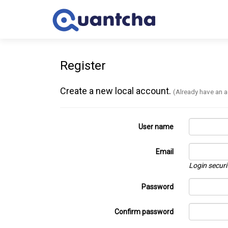
Register
Create a new local account.
(Already have an 
User name
Email
Login securi
Password
Confirm password