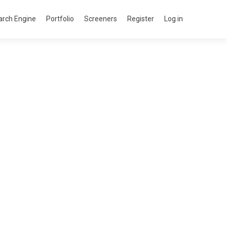
arch Engine
Portfolio
Screeners
Register
Log in