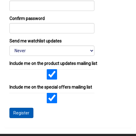
Confirm password
Send me watchlist updates
Include me on the product updates mailing list
Include me on the special offers mailing list
Register