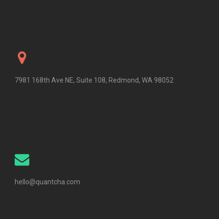
7981 168th Ave NE, Suite 108, Redmond, WA 98052
hello@quantcha.com