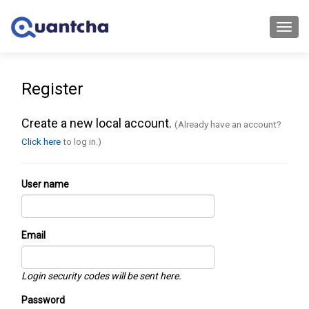
Toggl
navig
Register
Create a new local account.
(Already have an account?
Click here
to log in.)
User name
Email
Login security codes will be sent here.
Password