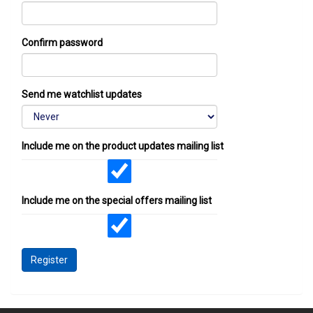
Confirm password
Send me watchlist updates
Include me on the product updates mailing list
Include me on the special offers mailing list
Register