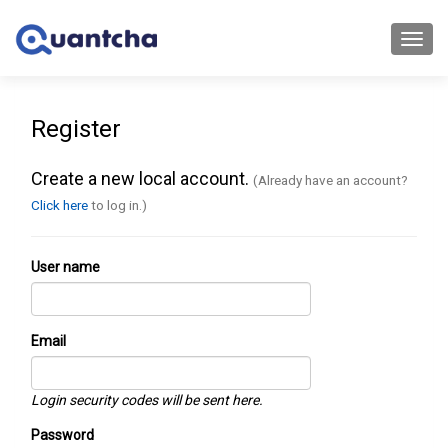
Toggl
navig
Register
Create a new local account.
(Already have an account?
Click here
to log in.)
User name
Email
Login security codes will be sent here.
Password