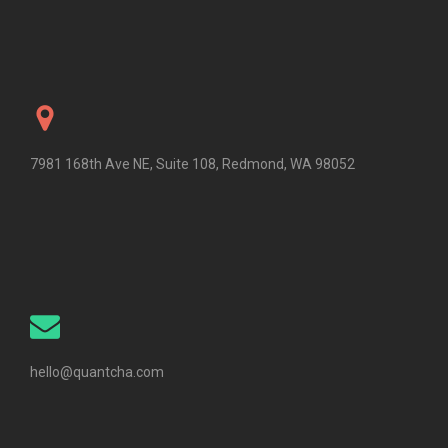
7981 168th Ave NE, Suite 108, Redmond, WA 98052
hello@quantcha.com