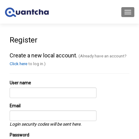
Toggl
navig
Register
Create a new local account.
(Already have an account?
Click here
to log in.)
User name
Email
Login security codes will be sent here.
Password