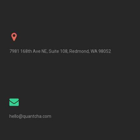
7981 168th Ave NE, Suite 108, Redmond, WA 98052
hello@quantcha.com