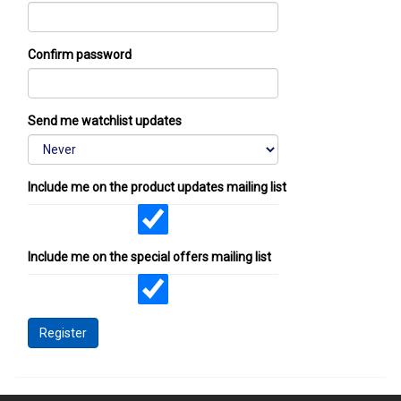
Confirm password
Send me watchlist updates
Include me on the product updates mailing list
Include me on the special offers mailing list
Register