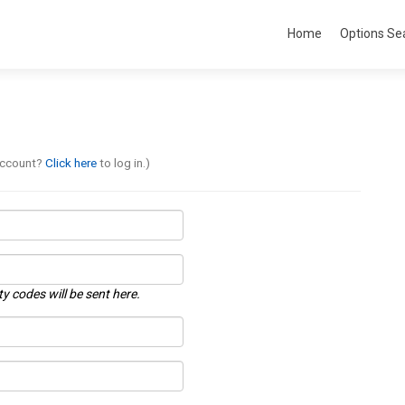
Home
Options Se
account?
Click here
to log in.)
ty codes will be sent here.