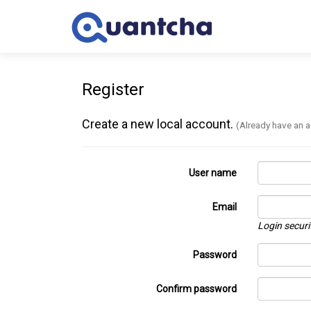
Register
Create a new local account.
(Already have an 
User name
Email
Login securi
Password
Confirm password