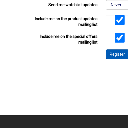
Send me watchlist updates
Include me on the product updates
mailing list
Include me on the special offers
mailing list
Register