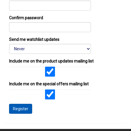
Confirm password
Send me watchlist updates
Include me on the product updates mailing list
Include me on the special offers mailing list
Register