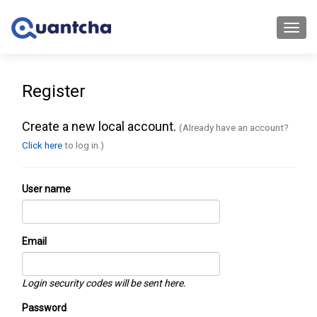
Toggl
navig
Register
Create a new local account.
(Already have an account?
Click here
to log in.)
User name
Email
Login security codes will be sent here.
Password