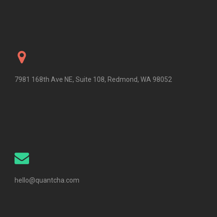
7981 168th Ave NE, Suite 108, Redmond, WA 98052
hello@quantcha.com