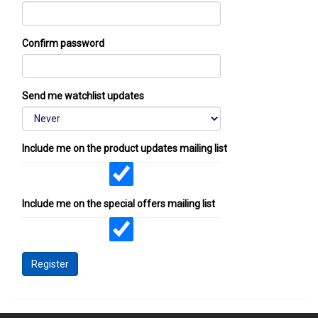
Confirm password
Send me watchlist updates
Include me on the product updates mailing list
Include me on the special offers mailing list
Register