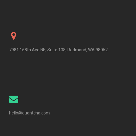
7981 168th Ave NE, Suite 108, Redmond, WA 98052
hello@quantcha.com