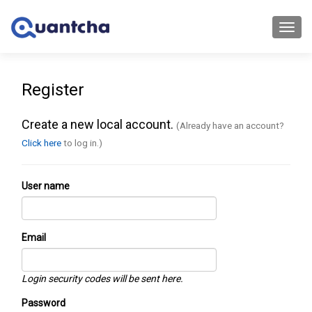
Toggl
navig
Register
Create a new local account.
(Already have an account?
Click here
to log in.)
User name
Email
Login security codes will be sent here.
Password