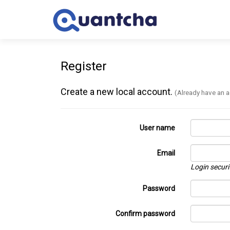
Register
Create a new local account.
(Already have an 
User name
Email
Login securi
Password
Confirm password