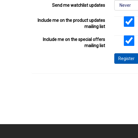
Send me watchlist updates
Include me on the product updates
mailing list
Include me on the special offers
mailing list
Register