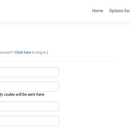
Home
Options Se
account?
Click here
to log in.)
ty codes will be sent here.