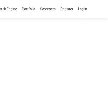
arch Engine
Portfolio
Screeners
Register
Log in