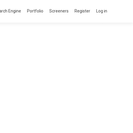
arch Engine
Portfolio
Screeners
Register
Log in