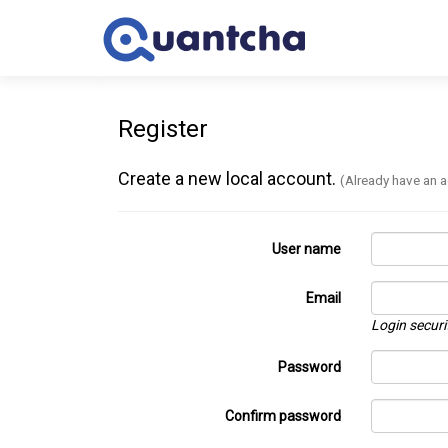
Register
Create a new local account.
(Already have an 
User name
Email
Login securi
Password
Confirm password