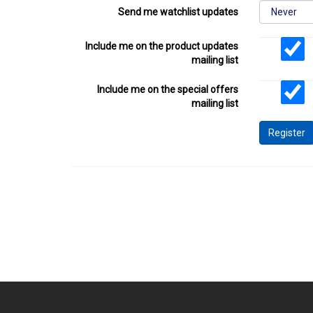
Send me watchlist updates
Include me on the product updates
mailing list
Include me on the special offers
mailing list
Register