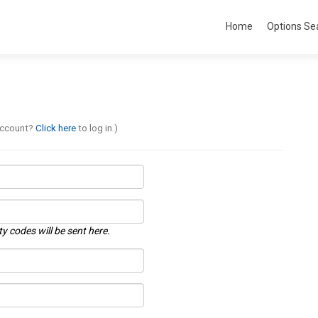
Home
Options Se
account?
Click here
to log in.)
ty codes will be sent here.