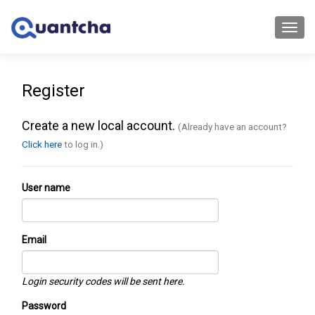
Toggl
navig
Register
Create a new local account.
(Already have an account?
Click here
to log in.)
User name
Email
Login security codes will be sent here.
Password