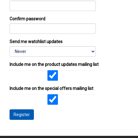
Confirm password
Send me watchlist updates
Include me on the product updates mailing list
Include me on the special offers mailing list
Register