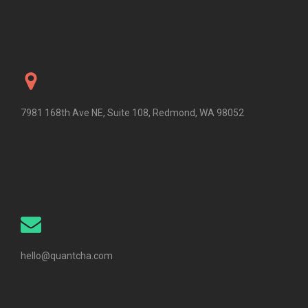
7981 168th Ave NE, Suite 108, Redmond, WA 98052
hello@quantcha.com