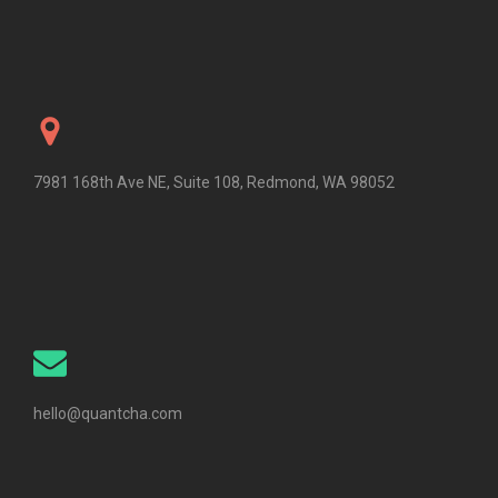
7981 168th Ave NE, Suite 108, Redmond, WA 98052
hello@quantcha.com