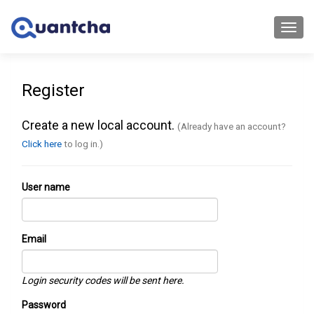
Toggl
navig
Register
Create a new local account.
(Already have an account?
Click here
to log in.)
User name
Email
Login security codes will be sent here.
Password