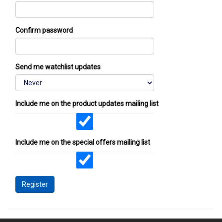
Confirm password
Send me watchlist updates
Include me on the product updates mailing list
Include me on the special offers mailing list
Register