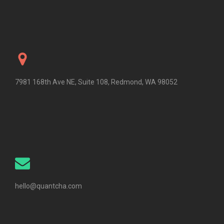
7981 168th Ave NE, Suite 108, Redmond, WA 98052
hello@quantcha.com