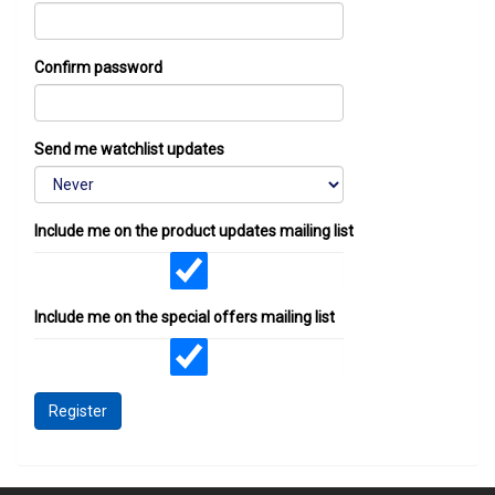
Confirm password
Send me watchlist updates
Include me on the product updates mailing list
Include me on the special offers mailing list
Register