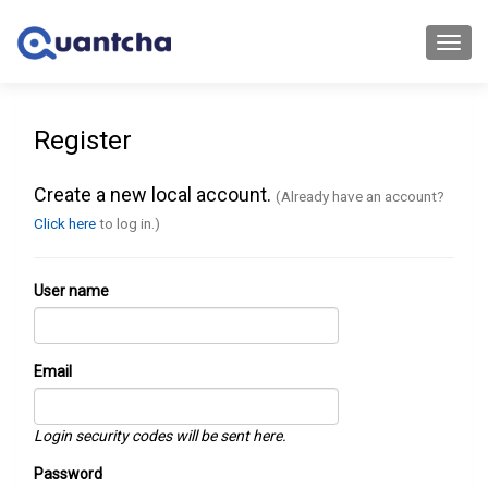
Toggl
navig
Register
Create a new local account.
(Already have an account?
Click here
to log in.)
User name
Email
Login security codes will be sent here.
Password