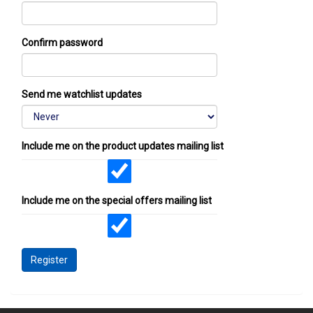
Confirm password
Send me watchlist updates
Include me on the product updates mailing list
Include me on the special offers mailing list
Register