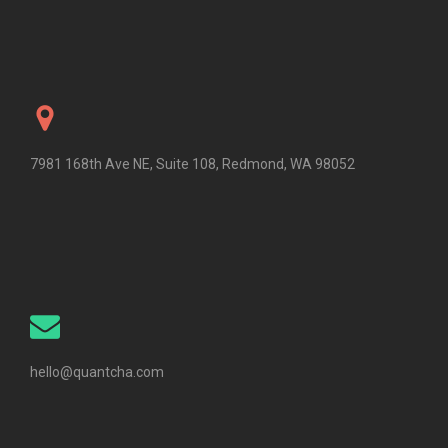
7981 168th Ave NE, Suite 108, Redmond, WA 98052
hello@quantcha.com