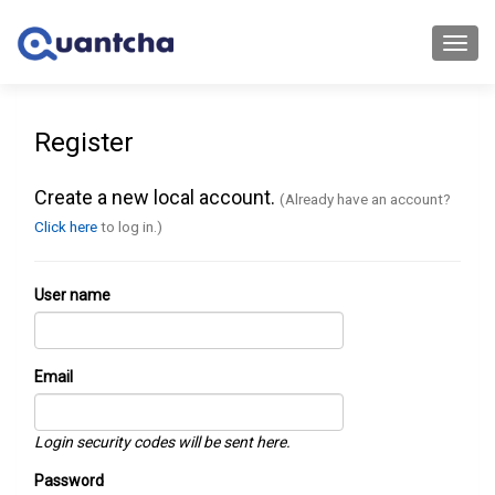
Toggl
navig
Register
Create a new local account.
(Already have an account?
Click here
to log in.)
User name
Email
Login security codes will be sent here.
Password