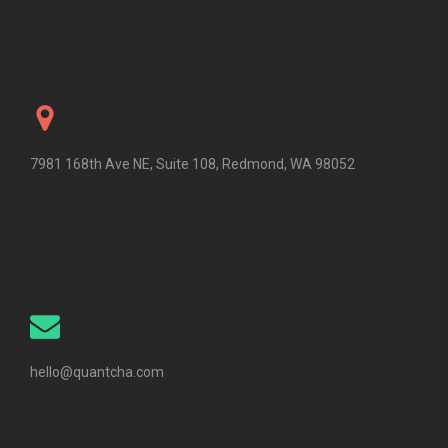
7981 168th Ave NE, Suite 108, Redmond, WA 98052
hello@quantcha.com