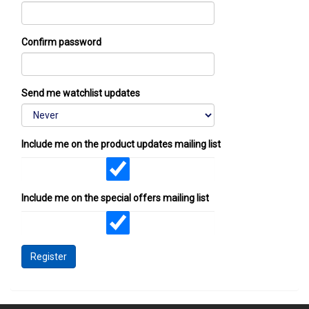
Confirm password
Send me watchlist updates
Include me on the product updates mailing list
Include me on the special offers mailing list
Register