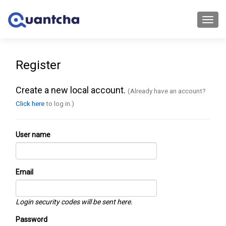
Toggl
navig
Register
Create a new local account.
(Already have an account?
Click here
to log in.)
User name
Email
Login security codes will be sent here.
Password