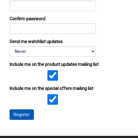
Confirm password
Send me watchlist updates
Include me on the product updates mailing list
Include me on the special offers mailing list
Register