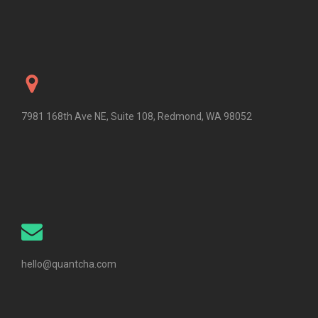
7981 168th Ave NE, Suite 108, Redmond, WA 98052
hello@quantcha.com