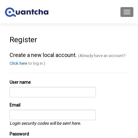
Toggl
navig
Register
Create a new local account.
(Already have an account?
Click here
to log in.)
User name
Email
Login security codes will be sent here.
Password