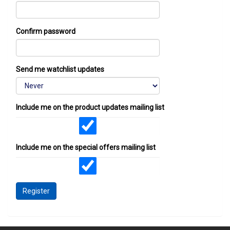
Confirm password
Send me watchlist updates
Include me on the product updates mailing list
Include me on the special offers mailing list
Register