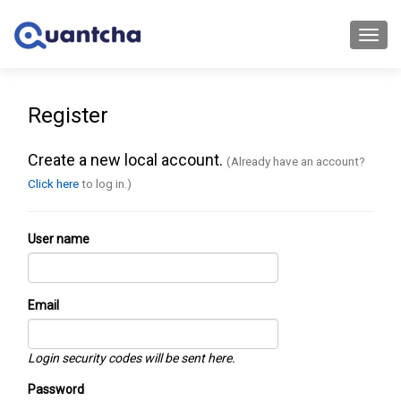
Toggl
navig
Register
Create a new local account.
(Already have an account?
Click here
to log in.)
User name
Email
Login security codes will be sent here.
Password