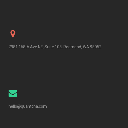
7981 168th Ave NE, Suite 108, Redmond, WA 98052
hello@quantcha.com