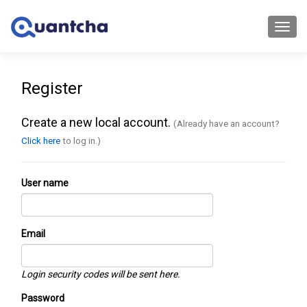
Toggl
navig
Register
Create a new local account.
(Already have an account?
Click here
to log in.)
User name
Email
Login security codes will be sent here.
Password