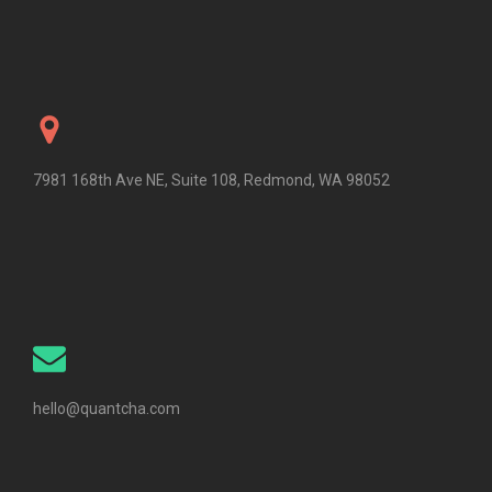
7981 168th Ave NE, Suite 108, Redmond, WA 98052
hello@quantcha.com