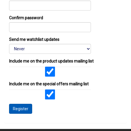
Confirm password
Send me watchlist updates
Include me on the product updates mailing list
Include me on the special offers mailing list
Register