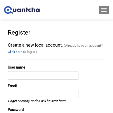
Toggl
navig
Register
Create a new local account.
(Already have an account?
Click here
to log in.)
User name
Email
Login security codes will be sent here.
Password