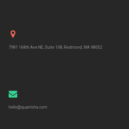
7981 168th Ave NE, Suite 108, Redmond, WA 98052
hello@quantcha.com