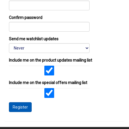
Confirm password
Send me watchlist updates
Include me on the product updates mailing list
Include me on the special offers mailing list
Register