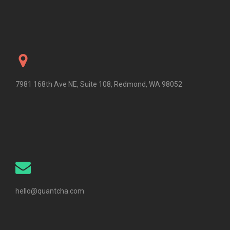
7981 168th Ave NE, Suite 108, Redmond, WA 98052
hello@quantcha.com