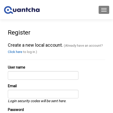
Toggl
navig
Register
Create a new local account.
(Already have an account?
Click here
to log in.)
User name
Email
Login security codes will be sent here.
Password