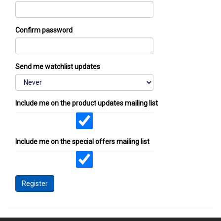
Confirm password
Send me watchlist updates
Include me on the product updates mailing list
Include me on the special offers mailing list
Register