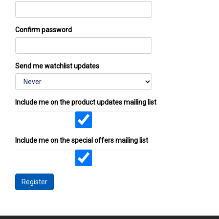
Confirm password
Send me watchlist updates
Include me on the product updates mailing list
Include me on the special offers mailing list
Register