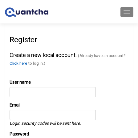
Toggl
navig
Register
Create a new local account.
(Already have an account?
Click here
to log in.)
User name
Email
Login security codes will be sent here.
Password