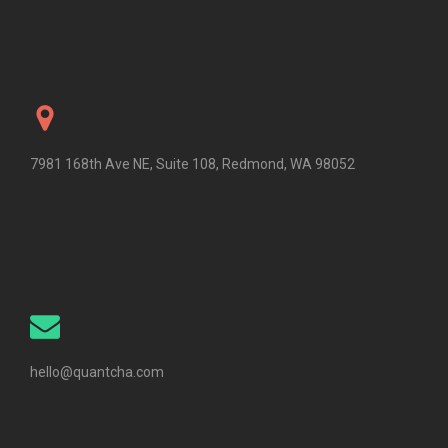
7981 168th Ave NE, Suite 108, Redmond, WA 98052
hello@quantcha.com