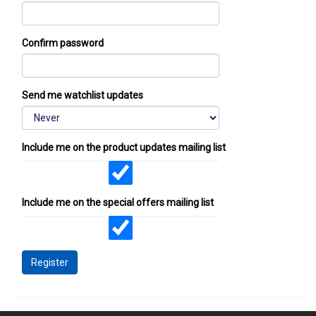
Confirm password
Send me watchlist updates
Include me on the product updates mailing list
Include me on the special offers mailing list
Register