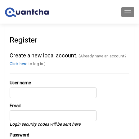
Toggl
navig
Register
Create a new local account.
(Already have an account?
Click here
to log in.)
User name
Email
Login security codes will be sent here.
Password