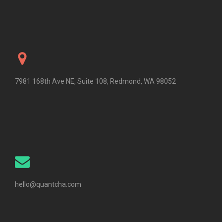
7981 168th Ave NE, Suite 108, Redmond, WA 98052
hello@quantcha.com