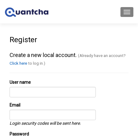
Toggl
navig
Register
Create a new local account.
(Already have an account?
Click here
to log in.)
User name
Email
Login security codes will be sent here.
Password