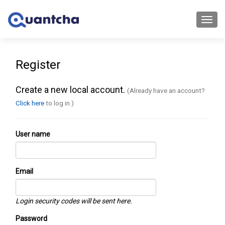
Toggl
navig
Register
Create a new local account.
(Already have an account?
Click here
to log in.)
User name
Email
Login security codes will be sent here.
Password