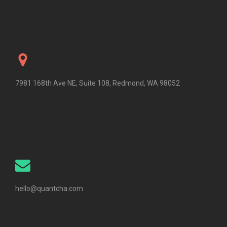
7981 168th Ave NE, Suite 108, Redmond, WA 98052
hello@quantcha.com