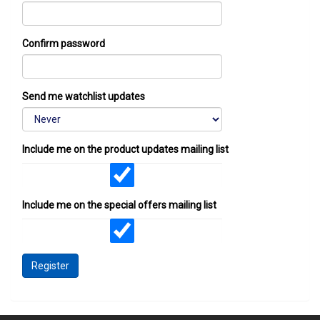
Confirm password
Send me watchlist updates
Include me on the product updates mailing list
Include me on the special offers mailing list
Register