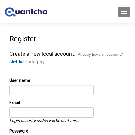
Toggl
navig
Register
Create a new local account.
(Already have an account?
Click here
to log in.)
User name
Email
Login security codes will be sent here.
Password