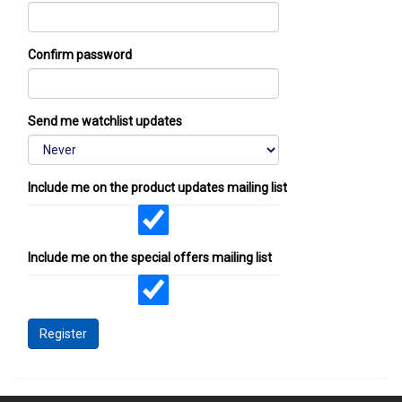
Confirm password
Send me watchlist updates
Include me on the product updates mailing list
Include me on the special offers mailing list
Register