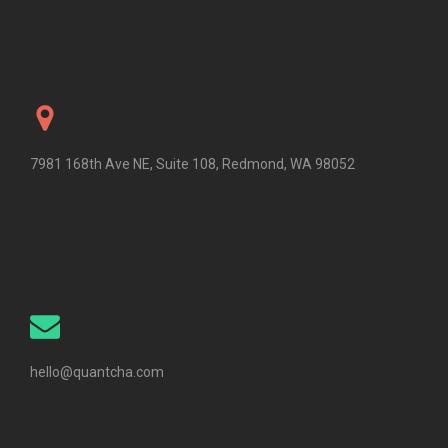
7981 168th Ave NE, Suite 108, Redmond, WA 98052
hello@quantcha.com