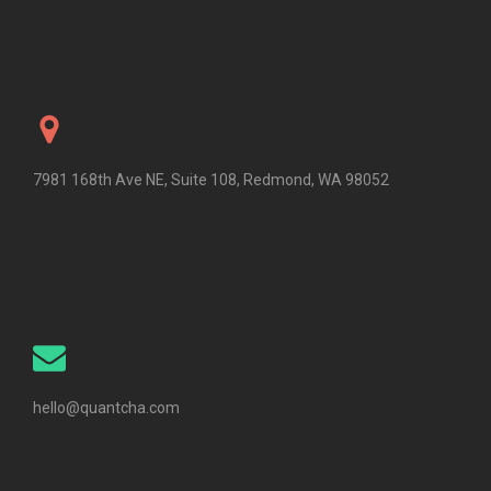
7981 168th Ave NE, Suite 108, Redmond, WA 98052
hello@quantcha.com