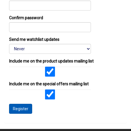
Confirm password
Send me watchlist updates
Include me on the product updates mailing list
Include me on the special offers mailing list
Register