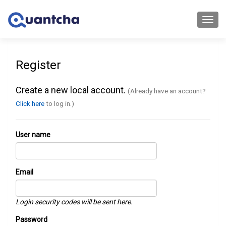
Toggl
navig
Register
Create a new local account.
(Already have an account?
Click here
to log in.)
User name
Email
Login security codes will be sent here.
Password