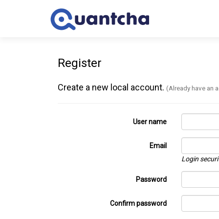
Register
Create a new local account.
(Already have an 
User name
Email
Login securi
Password
Confirm password