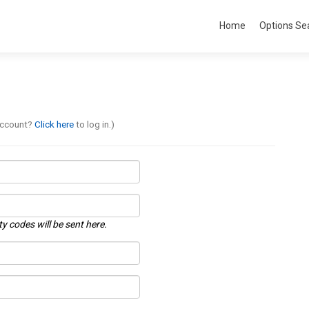
Home
Options Se
account?
Click here
to log in.)
ty codes will be sent here.