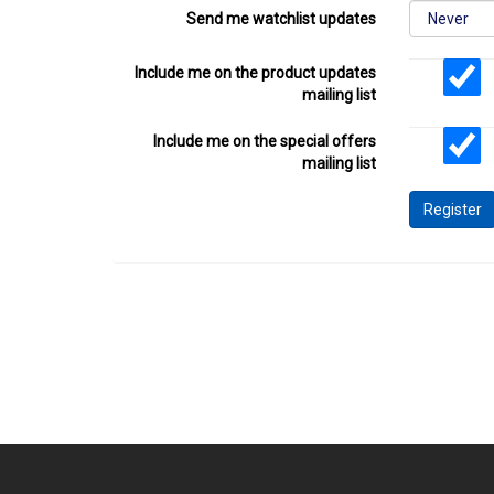
Send me watchlist updates
Include me on the product updates
mailing list
Include me on the special offers
mailing list
Register