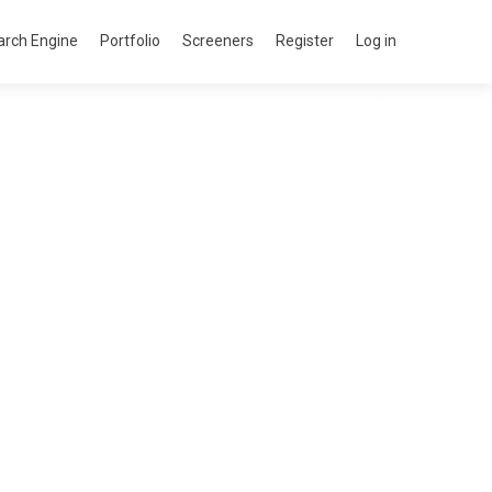
arch Engine
Portfolio
Screeners
Register
Log in