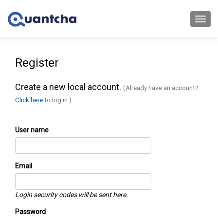
Toggl
navig
Register
Create a new local account.
(Already have an account?
Click here
to log in.)
User name
Email
Login security codes will be sent here.
Password