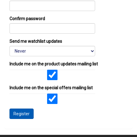
Confirm password
Send me watchlist updates
Include me on the product updates mailing list
Include me on the special offers mailing list
Register