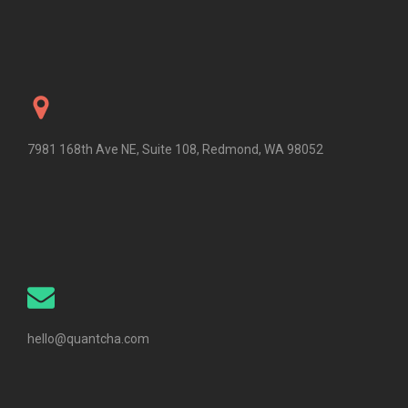
7981 168th Ave NE, Suite 108, Redmond, WA 98052
hello@quantcha.com