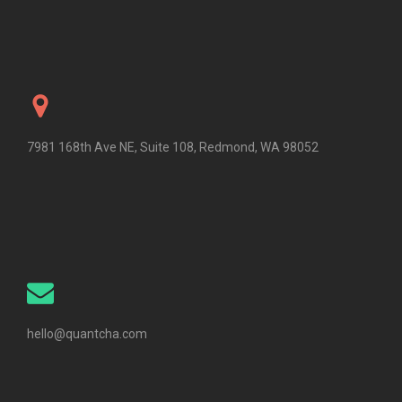
7981 168th Ave NE, Suite 108, Redmond, WA 98052
hello@quantcha.com