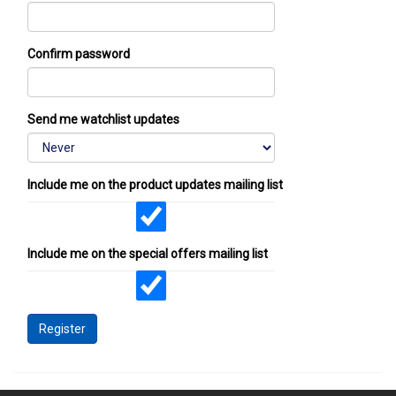
Confirm password
Send me watchlist updates
Include me on the product updates mailing list
Include me on the special offers mailing list
Register