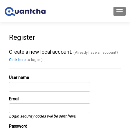
Toggl
navig
Register
Create a new local account.
(Already have an account?
Click here
to log in.)
User name
Email
Login security codes will be sent here.
Password