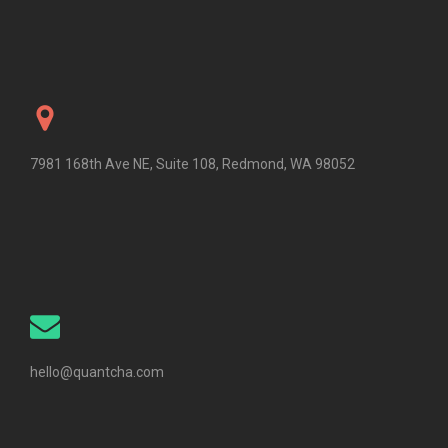
7981 168th Ave NE, Suite 108, Redmond, WA 98052
hello@quantcha.com