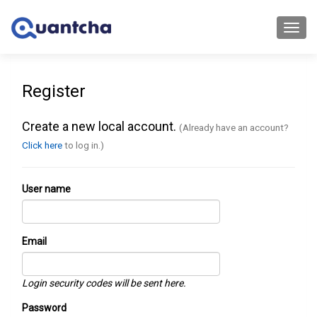
Toggl
navig
Register
Create a new local account.
(Already have an account?
Click here
to log in.)
User name
Email
Login security codes will be sent here.
Password