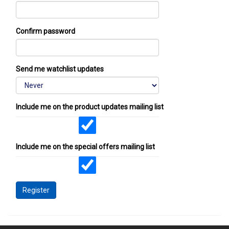
Confirm password
Send me watchlist updates
Include me on the product updates mailing list
Include me on the special offers mailing list
Register